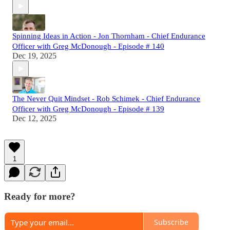
Spinning Ideas in Action - Jon Thornham - Chief Endurance
Officer with Greg McDonough - Episode # 140
Dec 19, 2025
The Never Quit Mindset - Rob Schimek - Chief Endurance
Officer with Greg McDonough - Episode # 139
Dec 12, 2025
1
Ready for more?
Subscribe