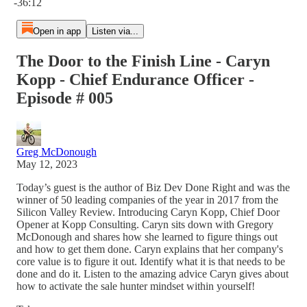
-36:12
Open in app
Listen via...
The Door to the Finish Line - Caryn
Kopp - Chief Endurance Officer -
Episode # 005
Greg McDonough
May 12, 2023
Today’s guest is the author of Biz Dev Done Right and was the
winner of 50 leading companies of the year in 2017 from the
Silicon Valley Review. Introducing Caryn Kopp, Chief Door
Opener at Kopp Consulting. Caryn sits down with Gregory
McDonough and shares how she learned to figure things out
and how to get them done. Caryn explains that her company's
core value is to figure it out. Identify what it is that needs to be
done and do it. Listen to the amazing advice Caryn gives about
how to activate the sale hunter mindset within yourself!