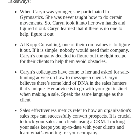
Takeaways:
When Caryn was younger, she participated in
Gymnastics. She was never taught how to do certain
movements. So, Caryn took it into her own hands and
figured it out. Caryn learned that if there is no one to
help, figure it out.
At Kopp Consulting, one of their core values is to figure
it out. If it is simple, nobody would need their company.
Caryn’s company decided to figure out the right recipe
for their clients to help them avoid obstacles.
Caryn’s colleagues have come to her and asked for sale-
hunting advice on how to message a client. Caryn
believes there’s some kind of DNA in the sales hunters
that’s unique. Her advice is to go with your gut instinct
when making a sale. Speak the same language as the
client.
Sales effectiveness metrics refer to how an organization's
sales reps can successfully convert prospects. It is crucial
to track your sales and clients using a CRM. Tracking
your sales keeps you up-to-date with your clients and
learn what’s working for your company.