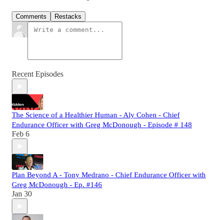
Comments
Restacks
Recent Episodes
The Science of a Healthier Human - Aly Cohen - Chief
Endurance Officer with Greg McDonough - Episode # 148
Feb 6
Plan Beyond A - Tony Medrano - Chief Endurance Officer with
Greg McDonough - Ep. #146
Jan 30