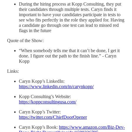
During the hiring process at Kopp Consulting, they put
their candidates through multiple tests. Caryn finds it
important to have your candidates participate in tests to
see who fits perfectly in the role they applied for. Having
a candidate go through one test can lead to missed red
flags in the future
Quote of the Show:
“When somebody tells me that it can’t be done, I get it
done. I figure out the path to the finish line.” - Caryn
Kopp
Links:
Caryn Kopp’s LinkedIn:
https://www.linkedin.com/in/carynkopp/
Kopp Consulting’s Website:
https://koppconsultingusa.com/
Caryn Kopp’s Twitter:
https://twitter.com/ChiefDoorOpener
Caryn Kopp’s Book:
https://www.amazon.com/Biz-Dev-