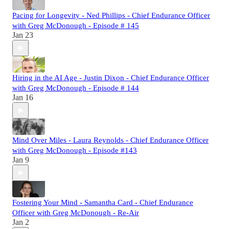
Pacing for Longevity - Ned Phillips - Chief Endurance Officer
with Greg McDonough - Episode # 145
Jan 23
Hiring in the AI Age - Justin Dixon - Chief Endurance Officer
with Greg McDonough - Episode # 144
Jan 16
Mind Over Miles - Laura Reynolds - Chief Endurance Officer
with Greg McDonough - Episode #143
Jan 9
Fostering Your Mind - Samantha Card - Chief Endurance
Officer with Greg McDonough - Re-Air
Jan 2