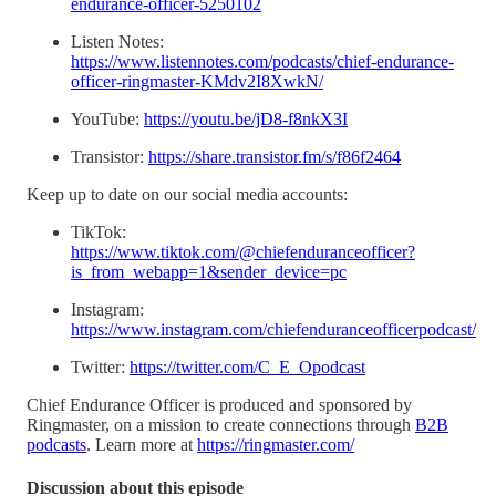
endurance-officer-5250102
Listen Notes:
https://www.listennotes.com/podcasts/chief-endurance-
officer-ringmaster-KMdv2I8XwkN/
YouTube:
https://youtu.be/jD8-f8nkX3I
Transistor:
https://share.transistor.fm/s/f86f2464
Keep up to date on our social media accounts:
TikTok:
https://www.tiktok.com/@chiefenduranceofficer?
is_from_webapp=1&sender_device=pc
Instagram:
https://www.instagram.com/chiefenduranceofficerpodcast/
Twitter:
https://twitter.com/C_E_Opodcast
Chief Endurance Officer is produced and sponsored by
Ringmaster, on a mission to create connections through
B2B
podcasts
. Learn more at
https://ringmaster.com/
Discussion about this episode