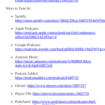
Done-Right-Demystifying/dp/1599326795
Ways to Tune In:
Spotify:
https://open.spotify.com/show/580aLDKac1ld031W4nWDt
Apple Podcasts:
https://podcasts.apple.com/us/podcast/chief-endurance-
officer/id1680214218?uo=4
Google Podcasts:
https://podcasts.google.com/feed/aHR0cHM6Ly9m
Amazon Music:
https://music.amazon.com/podcasts/3c96880f-8dcd-
4a6e-b1c8-fda816f872a9
Podcast Addict:
https://podcastaddict.com/podcast/4340732
Deezer:
https://www.deezer.com/show/5897357
Player FM:
https://player.fm/series/series-3462719
Podchaser:
https://www.podchaser.com/podcasts/chief-