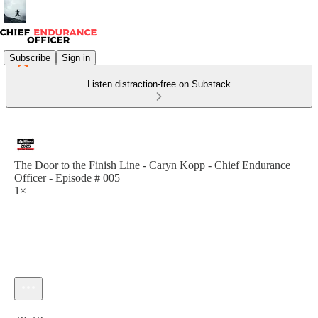
Subscribe
Sign in
Listen distraction-free on Substack
The Door to the Finish Line - Caryn Kopp - Chief Endurance
Officer - Episode # 005
1×
Current time: 0:00 / Total time: -36:12