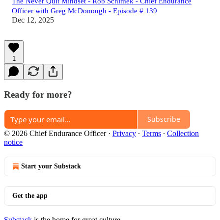
The Never Quit Mindset - Rob Schimek - Chief Endurance
Officer with Greg McDonough - Episode # 139
Dec 12, 2025
1
Ready for more?
Subscribe
© 2026 Chief Endurance Officer
·
Privacy
∙
Terms
∙
Collection
notice
Start your Substack
Get the app
Substack
is the home for great culture