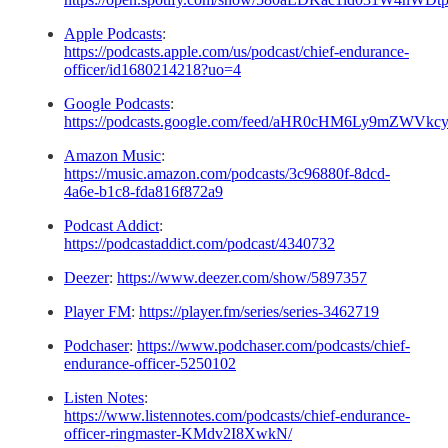
Apple Podcasts
:
https://podcasts.apple.com/us/podcast/chief-endurance-
officer/id1680214218?uo=4
Google Podcasts
:
https://podcasts.google.com/feed/aHR0cHM6Ly9m
Amazon Music
:
https://music.amazon.com/podcasts/3c96880f-8dcd-
4a6e-b1c8-fda816f872a9
Podcast Addict
:
https://podcastaddict.com/podcast/4340732
Deezer
:
https://www.deezer.com/show/5897357
Player FM
:
https://player.fm/series/series-3462719
Podchaser
:
https://www.podchaser.com/podcasts/chief-
endurance-officer-5250102
Listen Notes
:
https://www.listennotes.com/podcasts/chief-endurance-
officer-ringmaster-KMdv2I8XwkN/