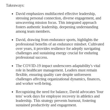
Takeaways:
David emphasizes multifaceted effective leadership,
stressing personal connection, diverse engagement, and
unwavering mission focus. This integrated approach
fosters authentic leadership, deepening understanding
among team members.
David, drawing from endurance sports, highlights the
professional benefits of an endurance mindset. Cultivated
over years, it provides resilience for adeptly navigating
challenges and sustaining energy crucial for enduring
professional success.
The COVID-19 impact underscores adaptability's vital
role in healthcare management. Leaders must remain
flexible, ensuring quality care despite unforeseen
challenges affecting organizational dynamics, finances,
and worker well-being.
Recognizing the need for balance, David advocates 'four
tens' work days for employee recovery in athletics and
leadership. This strategy prevents burnout, fostering
sustained productivity and engagement.