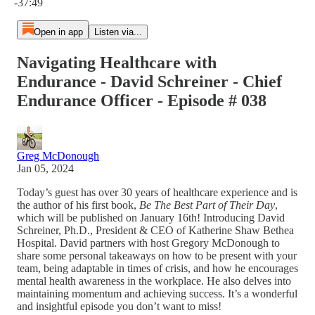
-37:49
Open in app
Listen via...
Navigating Healthcare with
Endurance - David Schreiner - Chief
Endurance Officer - Episode # 038
Greg McDonough
Jan 05, 2024
Today’s guest has over 30 years of healthcare experience and is
the author of his first book,
Be The Best Part of Their Day
,
which will be published on January 16th! Introducing David
Schreiner, Ph.D., President & CEO of Katherine Shaw Bethea
Hospital. David partners with host Gregory McDonough to
share some personal takeaways on how to be present with your
team, being adaptable in times of crisis, and how he encourages
mental health awareness in the workplace. He also delves into
maintaining momentum and achieving success. It’s a wonderful
and insightful episode you don’t want to miss!