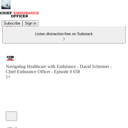
Subscribe
Sign in
Listen distraction-free on Substack
Navigating Healthcare with Endurance - David Schreiner -
Chief Endurance Officer - Episode # 038
1×
Current time: 0:00 / Total time: -37:49