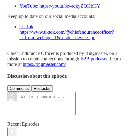
YouTube: https://youtu.be/-rqkyZQHbHY
Keep up to date on our social media accounts:
TikTok
:
https://www.tiktok.com/@chiefenduranceofficer?
is_from_webapp=1&sender_device=pc
Chief Endurance Officer is produced by Ringmaster, on a
mission to create connections through
B2B podcasts
. Learn
more at
https://ringmaster.com/
Discussion about this episode
Comments
Restacks
Recent Episodes