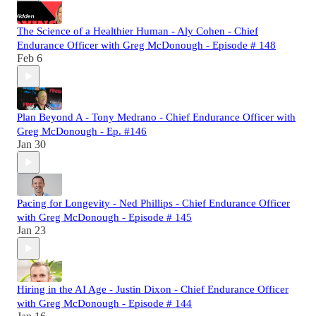
The Science of a Healthier Human - Aly Cohen - Chief
Endurance Officer with Greg McDonough - Episode # 148
Feb 6
Plan Beyond A - Tony Medrano - Chief Endurance Officer with
Greg McDonough - Ep. #146
Jan 30
Pacing for Longevity - Ned Phillips - Chief Endurance Officer
with Greg McDonough - Episode # 145
Jan 23
Hiring in the AI Age - Justin Dixon - Chief Endurance Officer
with Greg McDonough - Episode # 144