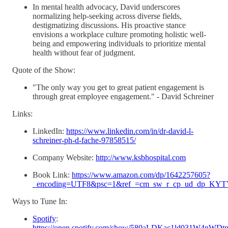
In mental health advocacy, David underscores
normalizing help-seeking across diverse fields,
destigmatizing discussions. His proactive stance
envisions a workplace culture promoting holistic well-
being and empowering individuals to prioritize mental
health without fear of judgment.
Quote of the Show:
"The only way you get to great patient engagement is
through great employee engagement." - David Schreiner
Links:
LinkedIn:
https://www.linkedin.com/in/dr-david-l-
schreiner-ph-d-fache-97858515/
Company Website:
http://www.ksbhospital.com
Book Link:
https://www.amazon.com/dp/1642257605?
_encoding=UTF8&psc=1&ref_=cm_sw_r_cp_ud_dp_
Ways to Tune In:
Spotify
:
https://open.spotify.com/show/580aLDKac1ld031W4nWDt