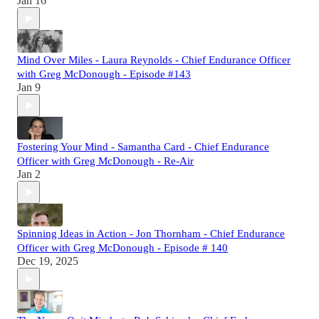
Jan 16
Mind Over Miles - Laura Reynolds - Chief Endurance Officer
with Greg McDonough - Episode #143
Jan 9
Fostering Your Mind - Samantha Card - Chief Endurance
Officer with Greg McDonough - Re-Air
Jan 2
Spinning Ideas in Action - Jon Thornham - Chief Endurance
Officer with Greg McDonough - Episode # 140
Dec 19, 2025