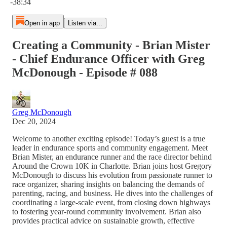
-38:34
Open in app
Listen via...
Creating a Community - Brian Mister
- Chief Endurance Officer with Greg
McDonough - Episode # 088
Greg McDonough
Dec 20, 2024
Welcome to another exciting episode! Today’s guest is a true
leader in endurance sports and community engagement. Meet
Brian Mister, an endurance runner and the race director behind
Around the Crown 10K in Charlotte. Brian joins host Gregory
McDonough to discuss his evolution from passionate runner to
race organizer, sharing insights on balancing the demands of
parenting, racing, and business. He dives into the challenges of
coordinating a large-scale event, from closing down highways
to fostering year-round community involvement. Brian also
provides practical advice on sustainable growth, effective