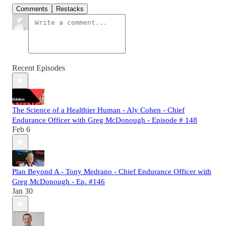
Comments
Restacks
Recent Episodes
The Science of a Healthier Human - Aly Cohen - Chief
Endurance Officer with Greg McDonough - Episode # 148
Feb 6
Plan Beyond A - Tony Medrano - Chief Endurance Officer with
Greg McDonough - Ep. #146
Jan 30