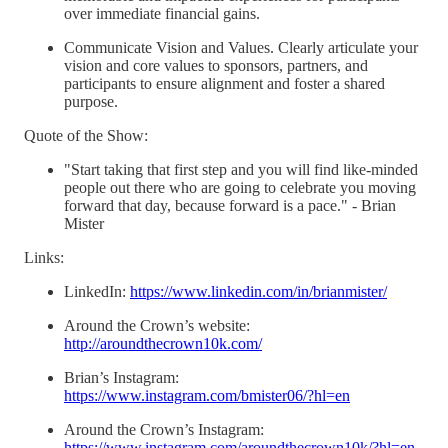
over immediate financial gains.
Communicate Vision and Values. Clearly articulate your
vision and core values to sponsors, partners, and
participants to ensure alignment and foster a shared
purpose.
Quote of the Show:
"Start taking that first step and you will find like-minded
people out there who are going to celebrate you moving
forward that day, because forward is a pace." - Brian
Mister
Links:
LinkedIn:
https://www.linkedin.com/in/brianmister/
Around the Crown’s website:
http://aroundthecrown10k.com/
Brian’s Instagram:
https://www.instagram.com/bmister06/?hl=en
Around the Crown’s Instagram:
https://www.instagram.com/aroundthecrown10k/?hl=en