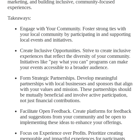
marketing, and building inclusive, community-focused
experiences.
Takeaways:
Engage with Your Community. Foster strong ties with
your local community by participating in and supporting
local events and initiatives.
Create Inclusive Opportunities. Strive to create inclusive
experiences that reflect the diversity of your community.
Initiatives like "pay what you can" programs can make
your events accessible to a broader audience.
Form Strategic Partnerships. Develop meaningful
partnerships with local businesses and sponsors that align
with your values and mission. These partnerships should
be mutually beneficial and involve active participation,
not just financial contributions.
Facilitate Open Feedback. Create platforms for feedback
and suggestions from your community and be open to
implementing these ideas to enhance your offerings.
Focus on Experience over Profits. Prioritize creating
memorable and impactful experiences for participants