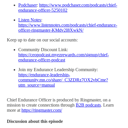
Podchaser
:
https://www.podchaser.com/podcasts/chief-
endurance-officer-5250102
Listen Notes
:
https://www.listennotes.com/podcasts/chief-endurance-
officer-ringmaster-KMdv2I8XwkN/
Keep up to date on our social accounts:
Community Discount Link:
https://ceopodcast.myezrewards.com/signup/chief-
endurance-officer-podcast
Join my Endurance Leadership Community:
https://endurance-leadership-
community.mn.co/share/_C3ZDRz7OX2vbCme?
utm_source=manual
Chief Endurance Officer is produced by Ringmaster, on a
mission to create connections through
B2B podcasts
. Learn
more at
https://ringmaster.com/
Discussion about this episode