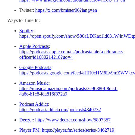
Twitter:
https://x.com/bmister06?lang=en
Ways to Tune In:
Spotify
:
https://open.spotify.com/show/580aLDKac1ld031W4nWDt
Apple Podcasts
:
https://podcasts.apple.com/us/podcast/chief-endurance-
officer/id1680214218?uo=4
Google Podcasts
:
https://podcasts.google.com/feed/aHR0cHM6Ly9m
Amazon Music
:
https://music.amazon.com/podcasts/3c96880f-8dcd-
4a6e-b1c8-fda816f872a9
Podcast Addict
:
https://podcastaddict.com/podcast/4340732
Deezer
:
https://www.deezer.com/show/5897357
Player FM
:
https://player.fm/series/series-3462719