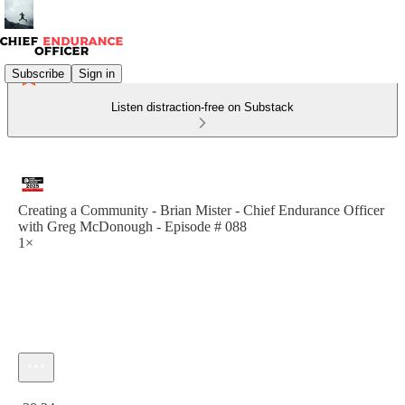
Subscribe
Sign in
Listen distraction-free on Substack
Creating a Community - Brian Mister - Chief Endurance Officer
with Greg McDonough - Episode # 088
1×
Current time: 0:00 / Total time: -38:34