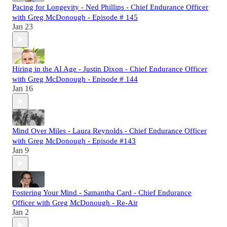
Pacing for Longevity - Ned Phillips - Chief Endurance Officer
with Greg McDonough - Episode # 145
Jan 23
Hiring in the AI Age - Justin Dixon - Chief Endurance Officer
with Greg McDonough - Episode # 144
Jan 16
Mind Over Miles - Laura Reynolds - Chief Endurance Officer
with Greg McDonough - Episode #143
Jan 9
Fostering Your Mind - Samantha Card - Chief Endurance
Officer with Greg McDonough - Re-Air
Jan 2