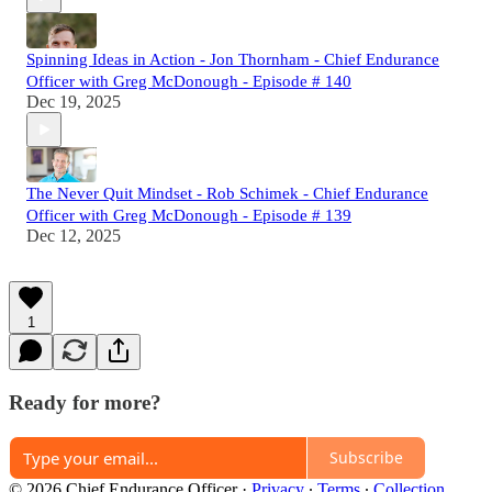
Spinning Ideas in Action - Jon Thornham - Chief Endurance
Officer with Greg McDonough - Episode # 140
Dec 19, 2025
The Never Quit Mindset - Rob Schimek - Chief Endurance
Officer with Greg McDonough - Episode # 139
Dec 12, 2025
1
Ready for more?
Subscribe
© 2026 Chief Endurance Officer
·
Privacy
∙
Terms
∙
Collection