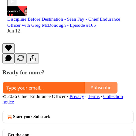
Discipline Before Destination - Sean Fay - Chief Endurance
Officer with Greg McDonough - Episode #165
Jun 12
Ready for more?
Subscribe
© 2026 Chief Endurance Officer
·
Privacy
∙
Terms
∙
Collection
notice
Start your Substack
Get the app