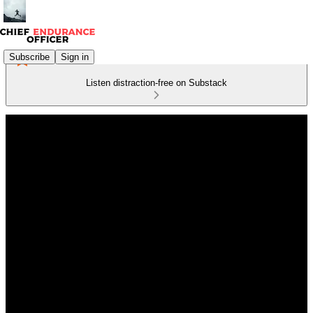
Subscribe
Sign in
Listen distraction-free on Substack