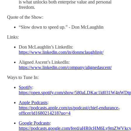
is what unlocks both enterprise value and personal
freedom.
Quote of the Show:
“Slow down to speed up.” - Don McLaughlin
Links:
Don McLaughlin’s LinkedIn:
https://www.linkedin.com/in/donmclaughlinjr/
Aligned Ascent’s LinkedIn:
https://www.linkedin.com/company/alignedascent/
Ways to Tune In:
Spotify
:
https://open.spotify.com/show/580aLDKac1ld031W4nWDt
Apple Podcasts
:
https://podcasts.apple.com/us/podcast/chief-endurance-
officer/id1680214218?uo=4
Google Podcasts
:
https://podcasts.google.com/feed/aHR0cHM6Ly9m