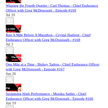
Winning the Fourth Quarter - Carl Thomas - Chief Endurance
Officer with Greg McDonough - Episode #169
Jul 10
Run A Mile Before A Marathon - Crystal Hadnott - Chief
Endurance Officer with Greg McDonough - #168
Jul 3
One Mile at a Time - Bishoy Tadros - Chief Endurance Officer
with Greg McDonough - Episode #167
Jun 26
Sustaining High Performance - Monika Sattler - Chief
Endurance Officer with Greg McDonough - Episode #166
Jun 19