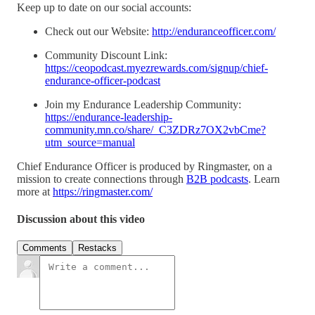
Keep up to date on our social accounts:
Check out our Website:
http://enduranceofficer.com/
Community Discount Link:
https://ceopodcast.myezrewards.com/signup/chief-
endurance-officer-podcast
Join my Endurance Leadership Community:
https://endurance-leadership-
community.mn.co/share/_C3ZDRz7OX2vbCme?
utm_source=manual
Chief Endurance Officer is produced by Ringmaster, on a
mission to create connections through
B2B podcasts
. Learn
more at
https://ringmaster.com/
Discussion about this video
Comments
Restacks