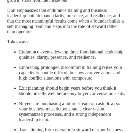
growth starts from the inside out.
Don emphasizes that endurance training and business
leadership both demand clarity, presence, and resilience, and
that the most meaningful results come when a founder builds a
self managing team and steps into the role of steward rather
than operator.
Takeaways:
Endurance events develop three foundational leadership
qualities: clarity, presence, and resilience.
Embracing prolonged discomfort in training raises your
capacity to handle difficult business conversations and
high conflict situations with composure.
Exit planning should begin years before you think it
should, ideally well before any buyer conversation starts.
Buyers are purchasing a future stream of cash flow, so
your business must demonstrate a clear vision,
systematized processes, and a strong independent
leadership team.
Transitioning from operator to steward of your business