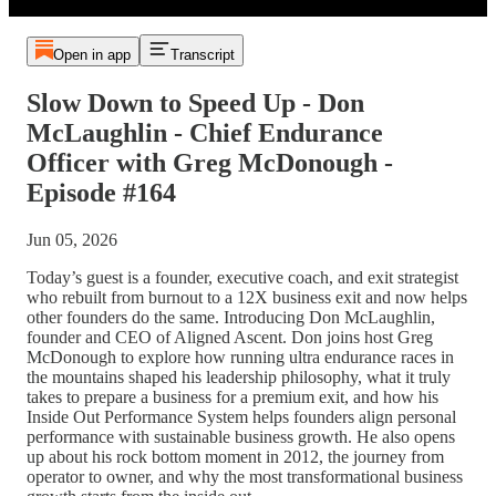
Open in app
Transcript
Slow Down to Speed Up - Don
McLaughlin - Chief Endurance
Officer with Greg McDonough -
Episode #164
Jun 05, 2026
Today’s guest is a founder, executive coach, and exit strategist
who rebuilt from burnout to a 12X business exit and now helps
other founders do the same. Introducing Don McLaughlin,
founder and CEO of Aligned Ascent. Don joins host Greg
McDonough to explore how running ultra endurance races in
the mountains shaped his leadership philosophy, what it truly
takes to prepare a business for a premium exit, and how his
Inside Out Performance System helps founders align personal
performance with sustainable business growth. He also opens
up about his rock bottom moment in 2012, the journey from
operator to owner, and why the most transformational business