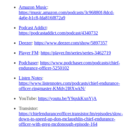
Amazon Music
:
https://music.amazon.com/podcasts/3c96880f-8dcd-
4a6e-b1c8-fda816f872a9
Podcast Addict
:
https://podcastaddict.com/podcast/4340732
Deezer
:
https://www.deezer.com/show/5897357
Player FM
:
https://player.fm/series/series-3462719
Podchaser
:
https://www.podchaser.com/podcasts/chief-
endurance-officer-5250102
Listen Notes
:
https://www.listennotes.com/podcasts/chief-endurance-
officer-ringmaster-KMdv2I8XwkN/
YouTube:
https://youtu.be/Y9qxkKxnYjA
Transistor:
https://chiefenduranceofficer.transistor.fm/episodes/slow-
down-to-speed-up-don-mclaughlin-chief-endurance-
officer-with-greg-mcdonough-episode-164