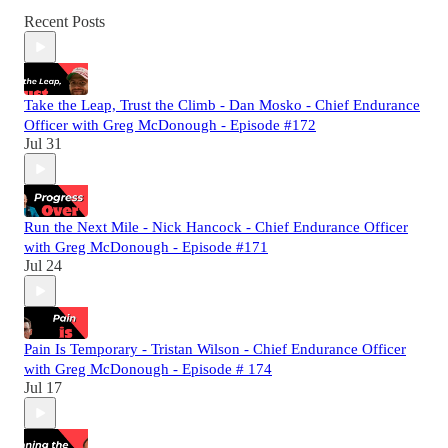
Recent Posts
Take the Leap, Trust the Climb - Dan Mosko - Chief Endurance
Officer with Greg McDonough - Episode #172
Jul 31
Run the Next Mile - Nick Hancock - Chief Endurance Officer
with Greg McDonough - Episode #171
Jul 24
Pain Is Temporary - Tristan Wilson - Chief Endurance Officer
with Greg McDonough - Episode # 174
Jul 17