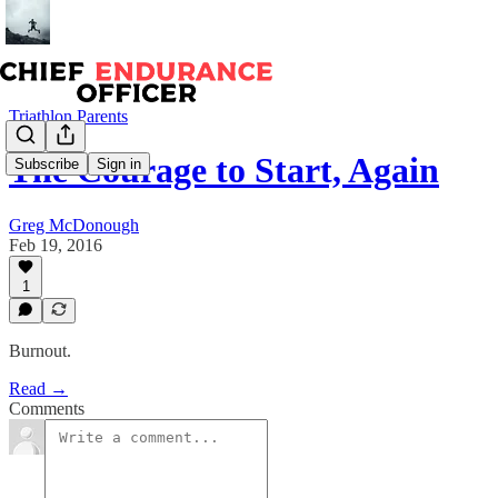
Triathlon Parents
The Courage to Start, Again
Subscribe
Sign in
Greg McDonough
Feb 19, 2016
1
Burnout.
Read →
Comments