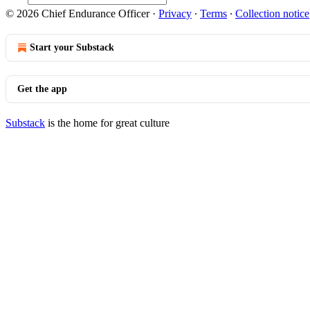
© 2026 Chief Endurance Officer
·
Privacy
∙
Terms
∙
Collection notice
Start your Substack
Get the app
Substack
is the home for great culture